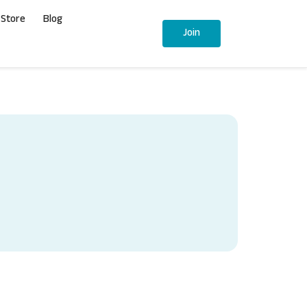
Store
Blog
Join