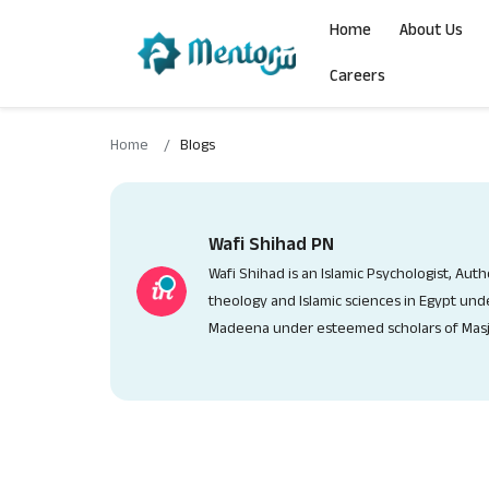
Qur'ān Studies
Programs
COJ Clubs
Home
About Us
Careers
ISLAMIC MENTORING TRAVEL
HIFDH
MISSION CLUBS
Home
Blogs
IPD COURSE
TAFSEER
COHORT CLUBS
RCUBE PROGRAM
TILAWAH
CAMPUS CLUBS
Wafi Shihad PN
Wafi Shihad is an Islamic Psychologist, Aut
MMM
TAJWEED
CHAPTER CLUBS
theology and Islamic sciences in Egypt unde
Madeena under esteemed scholars of Masj
PRE RAMADHAN CHALLENGE
COJ UMMAH
RAMADHAN CHALLENGE
MY COJ
DHUL HIJJAH CHALLENGE