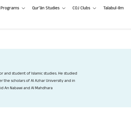
Programs
Qur'ān Studies
COJ Clubs
Talabul-Ilm
hor and student of Islamic studies. He studied
r the scholars of Al Azhar University and in
id An Nabawi and Al Mahdhara