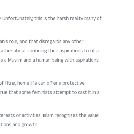
 Unfortunately, this is the harsh reality many of
's role, one that disregards any other
ther about confining their aspirations to fit a
as a Muslim and a human being with aspirations
 fitna, home life can offer a protective
rue that some feminists attempt to cast it in a
rests or activities. Islam recognizes the value
rations and growth.