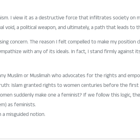
ism. I view it as a destructive force that infiltrates society on mul
ual void, a political weapon, and ultimately, a path that leads to th
sing concern. The reason I felt compelled to make my position cl
mpathize with any of its ideals. In fact, I stand firmly against 
at any Muslim or Muslimah who advocates for the rights and em
l truth: Islam granted rights to women centuries before the fi
women suddenly make one a feminist? If we follow this logic, t
em) as feminists.
om such a misguided notion.