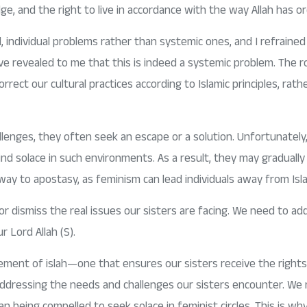
e, and the right to live in accordance with the way Allah has or
ed, individual problems rather than systemic ones, and I refrain
revealed to me that this is indeed a systemic problem. The root
ect our cultural practices according to Islamic principles, rathe
enges, they often seek an escape or a solution. Unfortunately,
find solace in such environments. As a result, they may gradually 
eway to apostasy, as feminism can lead individuals away from Isla
ismiss the real issues our sisters are facing. We need to add
 Lord Allah (S).
ment of islah—one that ensures our sisters receive the rights
 addressing the needs and challenges our sisters encounter. We
n being compelled to seek solace in feminist circles. This is why