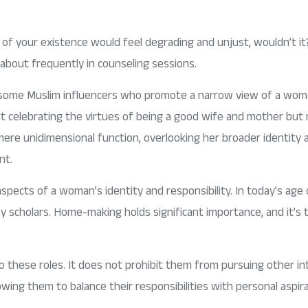
of your existence would feel degrading and unjust, wouldn’t it?
ar about frequently in counseling sessions.
 some Muslim influencers who promote a narrow view of a woman
t celebrating the virtues of being a good wife and mother but ra
ere unidimensional function, overlooking her broader identity 
nt.
ects of a woman’s identity and responsibility. In today's age of
y scholars. Home-making holds significant importance, and it’s t
these roles. It does not prohibit them from pursuing other inte
owing them to balance their responsibilities with personal aspi