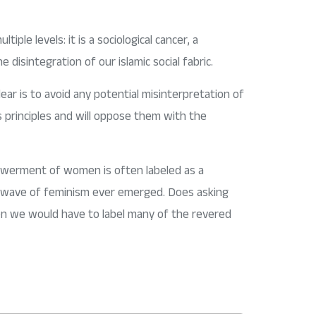
tiple levels: it is a sociological cancer, a
e disintegration of our islamic social fabric.
ear is to avoid any potential misinterpretation of
its principles and will oppose them with the
powerment of women is often labeled as a
rst wave of feminism ever emerged. Does asking
hen we would have to label many of the revered