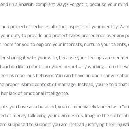
rld (in a Shariah-compliant way)? Forget it, because your mind
r and protector" eclipses all other aspects of your identity. Wan
t your duty to provide and protect takes precedence over any per
le room for you to explore your interests, nurture your talents,
her sharing it with your wife, because your feelings are deeme
nction like a robotic provider, perpetually working to fulfill 
 seen as rebellious behavior. You can’t have an open conversat
e proper Islamic context of marriage. Instead, you’re told that
er lack of emotional intelligence.
ights you have as a husband, you're immediately labeled as a "d
used of merely following your own desires. Imagine the suffocati
re supposed to support you are instead justifying their injust