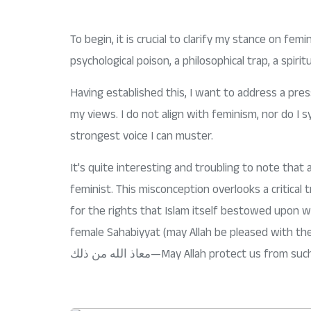
DETOX CHALLENGE
To begin, it is crucial to clarify my stance on femin
psychological poison, a philosophical trap, a spirit
Having established this, I want to address a pres
my views. I do not align with feminism, nor do I sy
strongest voice I can muster.
It's quite interesting and troubling to note th
feminist. This misconception overlooks a critica
for the rights that Islam itself bestowed upon 
female Sahabiyyat (may Allah be pleased with th
‎معاذ الله من ذلك—May Allah protect us fr