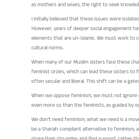
as mothers and wives, the right to seek knowledg
I initially believed that these issues were isolat
However, years of deeper social engagement have 
elements that are un-Islamic. We must work to corr
cultural norms.
When many of our Muslim sisters face these chall
feminist circles, which can lead these sisters to 
often secular and liberal. This shift can be a gat
When we oppose feminism, we must not ignore or d
even more so than the feminists, as guided by our
We don't need feminism; what we need is a move
be a Shariah-compliant alternative to feminism,
share their struggles and find support, rather tha