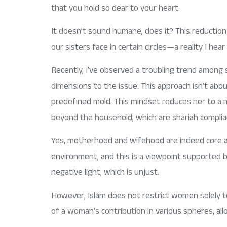
that you hold so dear to your heart.
It doesn’t sound humane, does it? This reduction 
our sisters face in certain circles—a reality I he
Recently, I’ve observed a troubling trend among
dimensions to the issue. This approach isn’t abou
predefined mold. This mindset reduces her to a m
beyond the household, which are shariah complia
Yes, motherhood and wifehood are indeed core asp
environment, and this is a viewpoint supported b
negative light, which is unjust.
However, Islam does not restrict women solely to 
of a woman’s contribution in various spheres, all