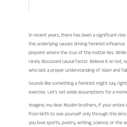
In recent years, there has been a significant ris
the underlying causes driving feminist influence.
pinpoint where the crux of the matter lies. While 
rarely discussed causal factor. Believe it or not,
who lack a proper understanding of Islam and fai
Sounds like something a feminist might say, right?
exercise. Let's set aside assumptions for a mome
Imagine, my dear Muslim brothers, if your entire w
from birth to see yourself only through this le
you love sports, poetry, writing, science, or th