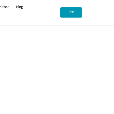
Store
Blog
Join