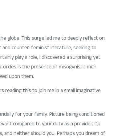
the globe. This surge led me to deeply reflect on
t and counter-feminist literature, seeking to
ainly play a role, I discovered a surprising yet
ic circles is the presence of misogynistic men
towed upon them.
s reading this to join me in a small imaginative
ncially for your family. Picture being conditioned
evant compared to your duty as a provider. Do
es, and neither should you. Perhaps you dream of