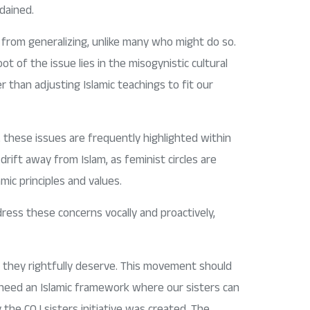
dained.
ed from generalizing, unlike many who might do so.
 of the issue lies in the misogynistic cultural
r than adjusting Islamic teachings to fit our
 these issues are frequently highlighted within
drift away from Islam, as feminist circles are
mic principles and values.
ress these concerns vocally and proactively,
 they rightfully deserve. This movement should
 need an Islamic framework where our sisters can
 the COJ sisters initiative was created. The