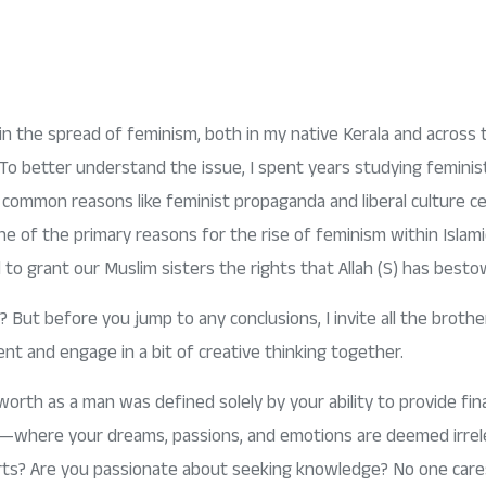
e in the spread of feminism, both in my native Kerala and across 
 To better understand the issue, I spent years studying feminis
common reasons like feminist propaganda and liberal culture cert
 one of the primary reasons for the rise of feminism within Islam
l to grant our Muslim sisters the rights that Allah (S) has bes
 But before you jump to any conclusions, I invite all the brother
nt and engage in a bit of creative thinking together.
orth as a man was defined solely by your ability to provide fina
ns—where your dreams, passions, and emotions are deemed irrel
e arts? Are you passionate about seeking knowledge? No one car