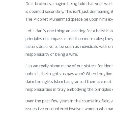
Dear brothers, imagine being told that your wort
is deemed secondary. This isn’t just demeaning; i
The Prophet Muhammad (peace be upon him) exempl
Let's clarify one thing: advocating for a holistic 
principles encompass more than mere roles; they 
sisters deserve to be seen as individuals with un
responsibility of being a wife.
Can we really blame many of our sisters for identi
upholds their rights as qawwam? When they live in
claim the rights Islam has granted them are met w
responsibilities in truly embodying the principles
Over the past few years in the counseling field, 
issues I’ve encountered involves women who have