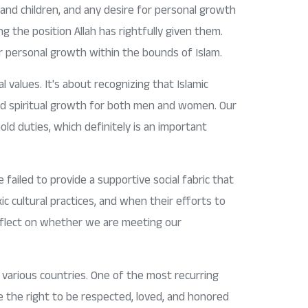
and children, and any desire for personal growth
g the position Allah has rightfully given them.
r personal growth within the bounds of Islam.
l values. It's about recognizing that Islamic
 and spiritual growth for both men and women. Our
old duties, which definitely is an important
 failed to provide a supportive social fabric that
c cultural practices, and when their efforts to
 reflect on whether we are meeting our
n various countries. One of the most recurring
 the right to be respected, loved, and honored