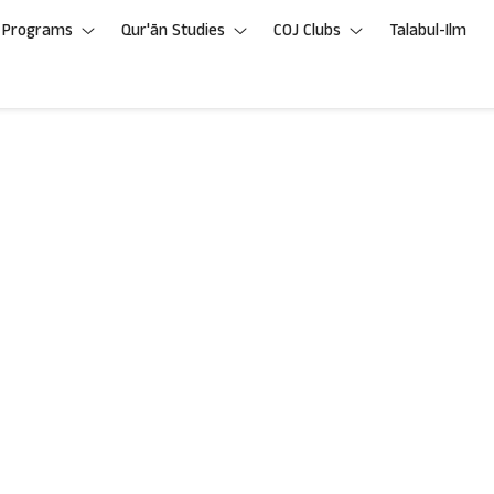
Programs
Qur'ān Studies
COJ Clubs
Talabul-Ilm