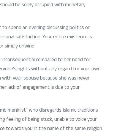
 should be solely occupied with monetary
t to spend an evening discussing politics or
sonal satisfaction. Your entire existence is
 or simply unwind.
d inconsequential compared to her need for
everyone's rights without any regard for your own
ion with your spouse because she was never
 her lack of engagement is due to your
umb meninist" who disregards Islamic traditions
ng feeling of being stuck, unable to voice your
ice towards you in the name of the same religion