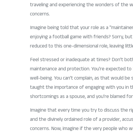
traveling and experiencing the wonders of the wo
concerns.
Imagine being told that your role as a "maintaine
enjoying a football game with friends? Sorry, bu
reduced to this one-dimensional role, leaving litt
Feel stressed or inadequate at times? Don’t bot
maintenance and protection. You're expected to fu
well-being. You can’t complain, as that would be
taught the importance of engaging with you in th
shortcomings as a spouse, and you’re blamed for h
Imagine that every time you try to discuss the r
and the divinely ordained role of a provider, acc
concerns. Now, imagine if the very people who we