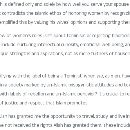
h is defined only and solely by how well you serve your spouse 
t contradicts the Islamic ethos of honoring women by recognizin
ified this by valuing his wives' opinions and supporting thei
view of women's roles isn't about feminism or rejecting traditiona
include nurturing intellectual curiosity, emotional well-being,
ique strengths and aspirations, not as mere fulfillers of househ
fying with the label of being a ‘feminist’ when we, as men, have
 a society marked by un-Islamic misogynistic attitudes and toxi
ith labels of rebellion and un-Islamic behavior? It’s crucial to
 of justice and respect that Islam promotes.
Allah has granted me the opportunity to travel, study, and live i
 not received the rights Allah has granted them. These include